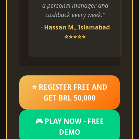
a personal manager and
cashback every week."
- Hassan M., Islamabad
⭐⭐⭐⭐⭐
⭐ REGISTER FREE AND
GET BRL 50,000
🎮 PLAY NOW - FREE
DEMO