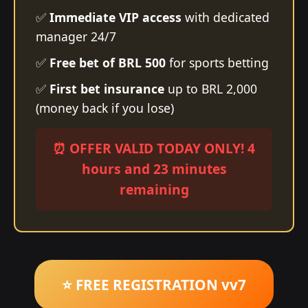
✅
Immediate VIP access
with dedicated
manager 24/7
✅
Free bet of BRL 500
for sports betting
✅
First bet insurance
up to BRL 2,000
(money back if you lose)
⏰ OFFER VALID TODAY ONLY! 4
hours and 23 minutes
remaining
⭐ FREE REGISTRATION vv7