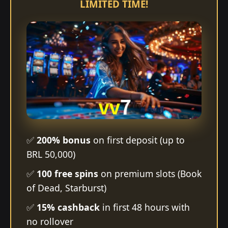
LIMITED TIME!
✅
200% bonus
on first deposit (up to
BRL 50,000)
✅
100 free spins
on premium slots (Book
of Dead, Starburst)
✅
15% cashback
in first 48 hours with
no rollover