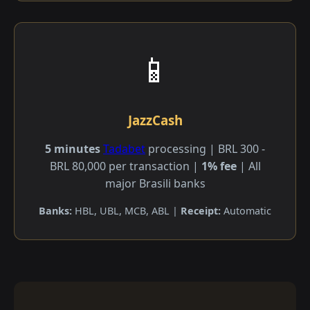
📱
JazzCash
5 minutes
Tadabet
processing | BRL 300 -
BRL 80,000 per transaction |
1% fee
| All
major Brasili banks
Banks:
HBL, UBL, MCB, ABL |
Receipt:
Automatic