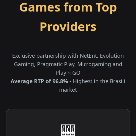
Games from Top
Providers
Exclusive partnership with NetEnt, Evolution
Gaming, Pragmatic Play, Microgaming and
Play'n GO
Average RTP of 96.8%
- Highest in the Brasili
market
🎰