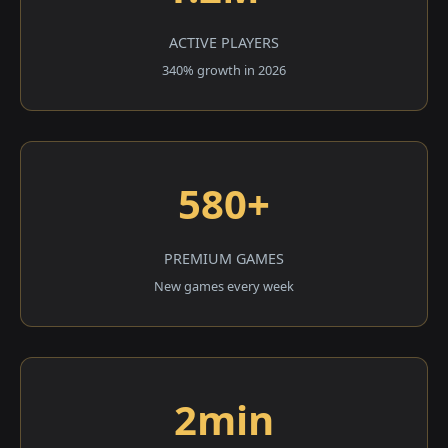
ACTIVE PLAYERS
340% growth in 2026
580+
PREMIUM GAMES
New games every week
2min