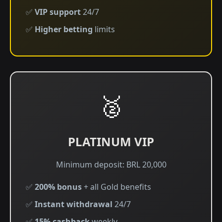
✅
VIP support
24/7
✅
Higher betting
limits
🥈
PLATINUM VIP
Minimum deposit: BRL 20,000
✅
200% bonus
+ all Gold benefits
✅
Instant withdrawal
24/7
✅
15% cashback
weekly