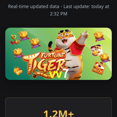
Real-time updated data - Last update: today at
2:32 PM
1.2M+