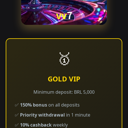
🥇
GOLD VIP
Minimum deposit: BRL 5,000
✅
150% bonus
on all deposits
✅
Priority withdrawal
in 1 minute
✅
10% cashback
weekly