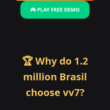
🎮 PLAY FREE DEMO
🏆 Why do 1.2
million Brasil
choose vv7?