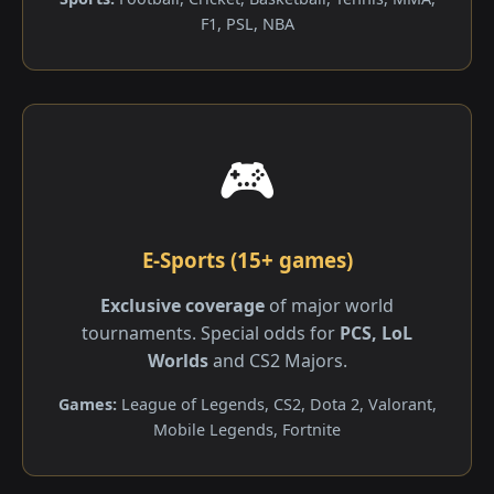
F1, PSL, NBA
🎮
E-Sports (15+ games)
Exclusive coverage
of major world
tournaments. Special odds for
PCS, LoL
Worlds
and CS2 Majors.
Games:
League of Legends, CS2, Dota 2, Valorant,
Mobile Legends, Fortnite