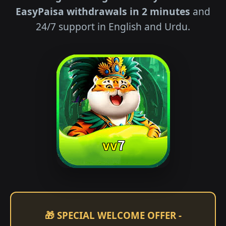
EasyPaisa withdrawals in 2 minutes
and
24/7 support in English and Urdu.
🎁 SPECIAL WELCOME OFFER -