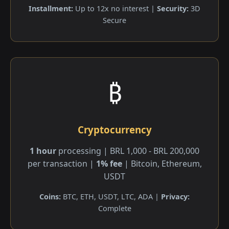
Installment:
Up to 12x no interest |
Security:
3D
Secure
₿
Cryptocurrency
1 hour
processing | BRL 1,000 - BRL 200,000
per transaction |
1% fee
| Bitcoin, Ethereum,
USDT
Coins:
BTC, ETH, USDT, LTC, ADA |
Privacy:
Complete