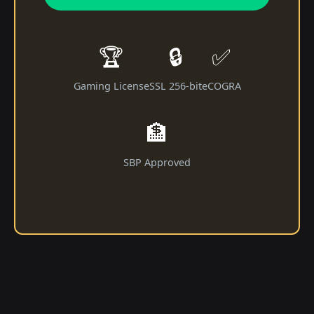
🏆
🔒
✅
Gaming License
SSL 256-bit
eCOGRA
🏦
SBP Approved