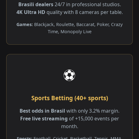
Brasili dealers
24/7 in professional studios.
4K Ultra HD
quality with 8 cameras per table.
Games:
Blackjack, Roulette, Baccarat, Poker, Crazy
Time, Monopoly Live
⚽
Sports Betting (40+ sports)
Best odds in Brasil
with only 3.2% margin.
Free live streaming
of +15,000 events per
month.
Sports:
Football, Cricket, Basketball, Tennis, MMA,