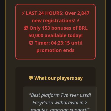
⚡ LAST 24 HOURS: Over 2,847
new registrations! ⚡
🎁 Only 153 bonuses of BRL
50,000 available today!
⏰ Timer: 04:23:15 until
promotion ends
💬 What our players say
"Best platform I've ever used!
EasyPaisa withdrawal in 2
minutes, amazing support!"