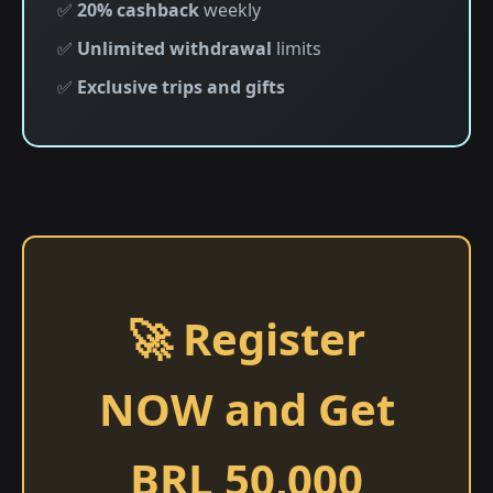
✅
20% cashback
weekly
✅
Unlimited withdrawal
limits
✅
Exclusive trips and gifts
🚀 Register
NOW and Get
BRL 50,000