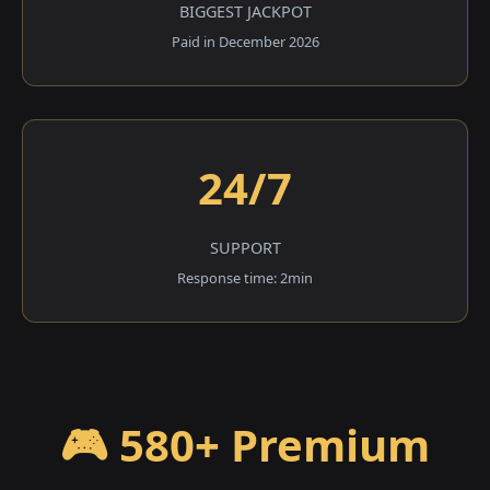
BIGGEST JACKPOT
Paid in December 2026
24/7
SUPPORT
Response time: 2min
🎮 580+ Premium