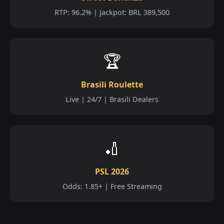
RTP: 96.2% | Jackpot: BRL 389,500
🏆
Brasili Roulette
Live | 24/7 | Brasili Dealers
🏏
PSL 2026
Odds: 1.85+ | Free Streaming