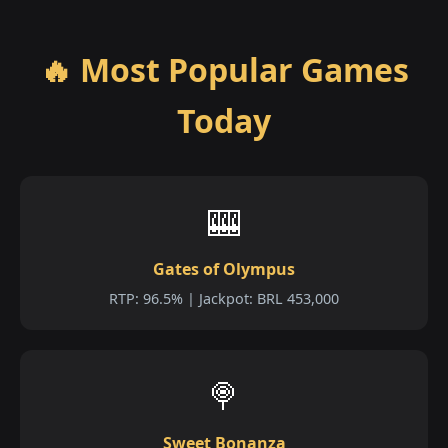
🔥 Most Popular Games
Today
🎰
Gates of Olympus
RTP: 96.5% | Jackpot: BRL 453,000
🍭
Sweet Bonanza