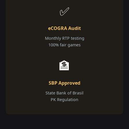
✅
eCOGRA Audit
Monthly RTP testing
100% fair games
🏦
SBP Approved
State Bank of Brasil
PK Regulation