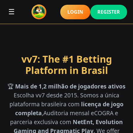
☰
LOGIN
REGISTER
vv7: The #1 Betting
Platform in Brasil
🏆
Mais de 1,2 milhão de jogadores ativos
Escolha vv7 desde 2015. Somos a única
plataforma brasileira com
licença de jogo
completa
,Auditoria mensal eCOGRA e
parceria exclusiva com
NetEnt, Evolution
Gaming and Pragmatic Play
. We offer