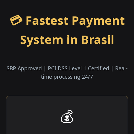
💳 Fastest Payment
System in Brasil
SBP Approved | PCI DSS Level 1 Certified | Real-
time processing 24/7
💰