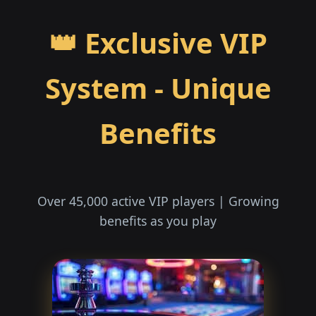
👑 Exclusive VIP
System - Unique
Benefits
Over 45,000 active VIP players | Growing
benefits as you play