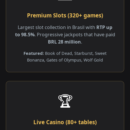
Premium Slots (320+ games)
Largest slot collection in Brasil with
RTP up
to 98.5%
. Progressive jackpots that have paid
BRL 28 million
.
Featured:
Book of Dead, Starburst, Sweet
Bonanza, Gates of Olympus, Wolf Gold
🏆
Live Casino (80+ tables)