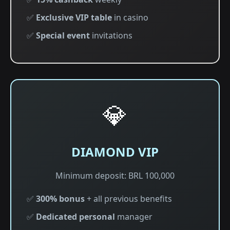
✅
Exclusive VIP table
in casino
✅
Special event
invitations
💎
DIAMOND VIP
Minimum deposit: BRL 100,000
✅
300% bonus
+ all previous benefits
✅
Dedicated personal
manager