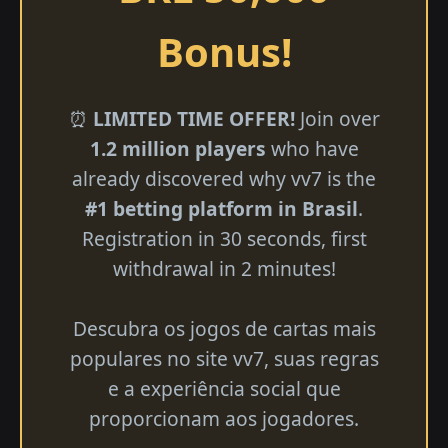
Bonus!
⏰
LIMITED TIME OFFER!
Join over
1.2 million players
who have
already discovered why vv7 is the
#1 betting platform in Brasil
.
Registration in 30 seconds, first
withdrawal in 2 minutes!
Descubra os jogos de cartas mais
populares no site vv7, suas regras
e a experiência social que
proporcionam aos jogadores.