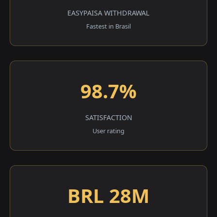
EASYPAISA WITHDRAWAL
Fastest in Brasil
98.7%
SATISFACTION
User rating
BRL 28M