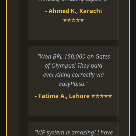
- Ahmed K., Karachi
⭐⭐⭐⭐⭐
"Won BRL 150,000 on Gates
of Olympus! They paid
everything correctly via
EasyPaisa."
- Fatima A., Lahore ⭐⭐⭐⭐⭐
"VIP system is amazing! I have