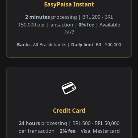
EasyPaisa Instant
2 minutes
processing | BRL 200 - BRL
150,000 per transaction |
0% fee
| Available
24/7
Banks:
All Brasili banks |
Daily limit:
BRL 500,000
💳
Credit Card
24 hours
processing | BRL 500 - BRL 50,000
per transaction |
2% fee
| Visa, Mastercard