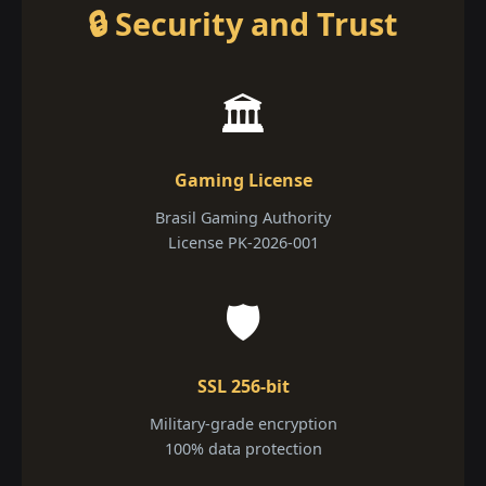
🔒 Security and Trust
🏛️
Gaming License
Brasil Gaming Authority
License PK-2026-001
🛡️
SSL 256-bit
Military-grade encryption
100% data protection